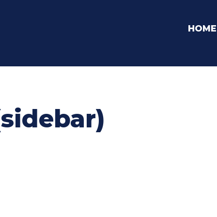
HOME
(sidebar)