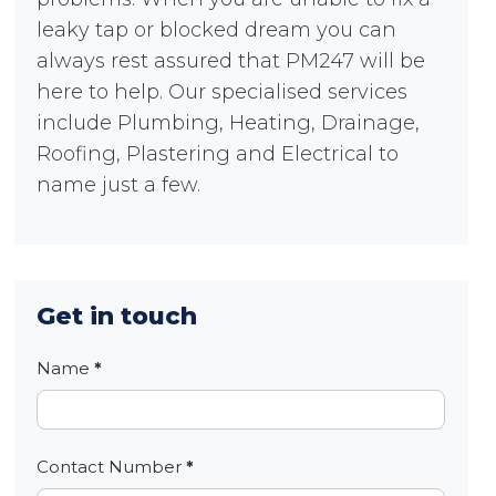
leaky tap or blocked dream you can
always rest assured that PM247 will be
here to help. Our specialised services
include Plumbing, Heating, Drainage,
Roofing, Plastering and Electrical to
name just a few.
Get in touch
Contact
Name
*
Contact Number
*