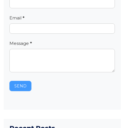
Email
*
Message
*
SEND