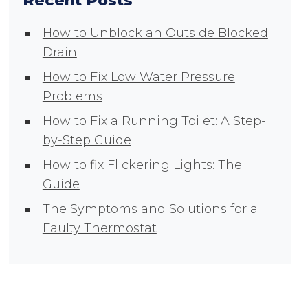
Recent Posts
How to Unblock an Outside Blocked
Drain
How to Fix Low Water Pressure
Problems
How to Fix a Running Toilet: A Step-
by-Step Guide
How to fix Flickering Lights: The
Guide
The Symptoms and Solutions for a
Faulty Thermostat