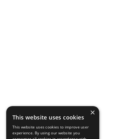
×
This website uses cookies
This website uses cookies to improve user
experience. By using our website you
consent to all cookies in accordance with