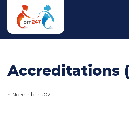
Accreditations 
9 November 2021