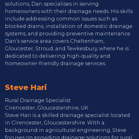
solutions, Dan specialises in serving
homeowners with their drainage needs. His skills
include addressing common issues such as
blocked drains, installation of domestic drainage
systems, and providing preventive maintenance.
Dan’s service area covers Cheltenham,
Gloucester, Stroud, and Tewkesbury, where he is
dedicated to delivering high-quality and
homeowner-friendly drainage services.
Steve Hari
Rural Drainage Specialist
Cirencester, Gloucestershire, UK
Steve Hari is a skilled drainage specialist located
in Cirencester, Gloucestershire. With a
background in agricultural engineering, Steve
focuses on providing drainage solutions for rural