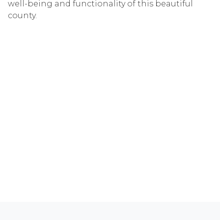
well-being and functionality of this beautiful
county.