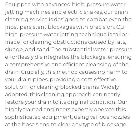
Equipped with advanced high-pressure water
jetting machines and electric snakes, our drain
cleaning service is designed to combat even the
most persistent blockages with precision. Our
high-pressure water jetting technique is tailor-
made for clearing obstructions caused by fats,
sludge, and sand. The substantial water pressure
effortlessly disintegrates the blockage, ensuring
a comprehensive and efficient cleansing of the
drain. Crucially, this method causes no harm to
your drain pipes, providing a cost-effective
solution for clearing blocked drains. Widely
adopted, this cleaning approach can nearly
restore your drain to its original condition. Our
highly trained engineers expertly operate this
sophisticated equipment, using various nozzles
at the hose's end to clear any type of blockage.