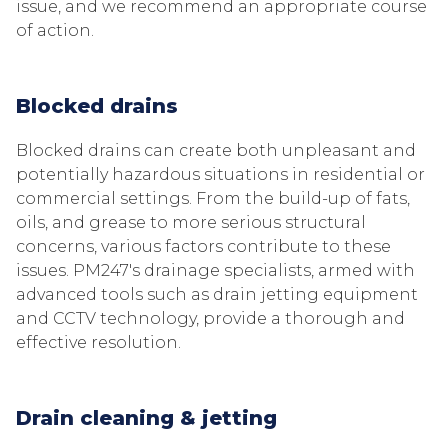
issue, and we recommend an appropriate course
of action.
Blocked drains
Blocked drains can create both unpleasant and
potentially hazardous situations in residential or
commercial settings. From the build-up of fats,
oils, and grease to more serious structural
concerns, various factors contribute to these
issues. PM247's drainage specialists, armed with
advanced tools such as drain jetting equipment
and CCTV technology, provide a thorough and
effective resolution.
Drain cleaning & jetting