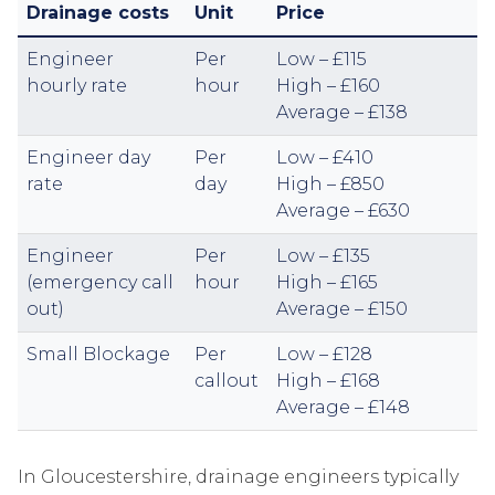
Drainage costs
Unit
Price
Engineer
Per
Low – £115
hourly rate
hour
High – £160
Average – £138
Engineer day
Per
Low – £410
rate
day
High – £850
Average – £630
Engineer
Per
Low – £135
(emergency call
hour
High – £165
out)
Average – £150
Small Blockage
Per
Low – £128
callout
High – £168
Average – £148
In Gloucestershire, drainage engineers typically