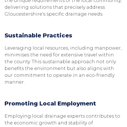
the unique requirements of the local community,
delivering solutions that precisely address
Gloucestershire's specific drainage needs.
Sustainable Practices
Leveraging local resources, including manpower,
minimises the need for extensive travel within
the county. This sustainable approach not only
benefits the environment but also aligns with
our commitment to operate in an eco-friendly
manner.
Promoting Local Employment
Employing local drainage experts contributes to
the economic growth and stability of