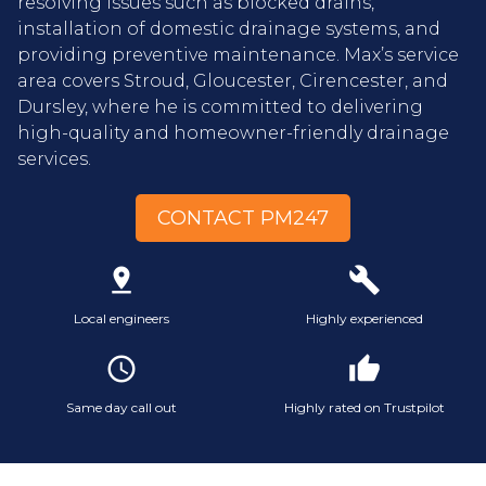
resolving issues such as blocked drains,
installation of domestic drainage systems, and
providing preventive maintenance. Max’s service
area covers Stroud, Gloucester, Cirencester, and
Dursley, where he is committed to delivering
high-quality and homeowner-friendly drainage
services.
CONTACT PM247
pin_drop
build
Local engineers
Highly experienced
access_time
thumb_up
Same day call out
Highly rated on Trustpilot