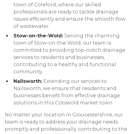
town of Coleford, where our skilled
professionals are ready to tackle drainage
issues efficiently and ensure the smooth flow
of wastewater.
Stow-on-the-Wold:
Serving the charming
town of Stow-on-the-Wold, our team is
committed to providing top-notch drainage
services to residents and businesses,
contributing to a healthy and functional
community.
Nailsworth:
Extending our services to
Nailsworth, we ensure that residents and
businesses benefit from effective drainage
solutions in this Cotswold market town.
No matter your location in Gloucestershire, our
team is ready to address your drainage needs
promptly and professionally, contributing to the