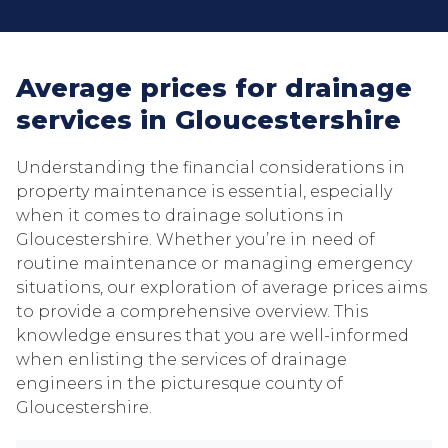
Average prices for drainage
services in Gloucestershire
Understanding the financial considerations in
property maintenance is essential, especially
when it comes to drainage solutions in
Gloucestershire. Whether you’re in need of
routine maintenance or managing emergency
situations, our exploration of average prices aims
to provide a comprehensive overview. This
knowledge ensures that you are well-informed
when enlisting the services of drainage
engineers in the picturesque county of
Gloucestershire.