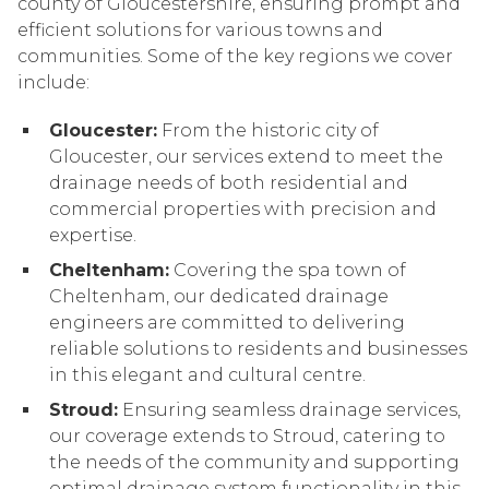
county of Gloucestershire, ensuring prompt and
efficient solutions for various towns and
communities. Some of the key regions we cover
include:
Gloucester:
From the historic city of
Gloucester, our services extend to meet the
drainage needs of both residential and
commercial properties with precision and
expertise.
Cheltenham:
Covering the spa town of
Cheltenham, our dedicated drainage
engineers are committed to delivering
reliable solutions to residents and businesses
in this elegant and cultural centre.
Stroud:
Ensuring seamless drainage services,
our coverage extends to Stroud, catering to
the needs of the community and supporting
optimal drainage system functionality in this