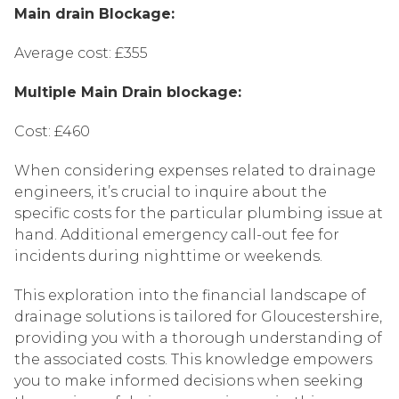
Main drain Blockage:
Average cost: £355
Multiple Main Drain blockage:
Cost: £460
When considering expenses related to drainage
engineers, it’s crucial to inquire about the
specific costs for the particular plumbing issue at
hand. Additional emergency call-out fee for
incidents during nighttime or weekends.
This exploration into the financial landscape of
drainage solutions is tailored for Gloucestershire,
providing you with a thorough understanding of
the associated costs. This knowledge empowers
you to make informed decisions when seeking