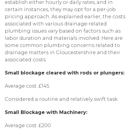
establish either hourly or daily rates, and in
certain instances, they may opt for a per-job
pricing approach. As explained earlier, the costs
associated with various drainage-related
plumbing issues vary based on factors such as
labor duration and materials involved. Here are
some common plumbing concerns related to
drainage matters in Gloucestershire and their
associated costs:
Small blockage cleared with rods or plungers:
Average cost: £145
Considered a routine and relatively swift task.
Small Blockage with Machinery:
Average cost: £200