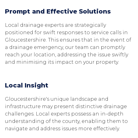
Prompt and Effective Solutions
Local drainage experts are strategically
positioned for swift responses to service calls in
Gloucestershire. This ensures that in the event of
a drainage emergency, our team can promptly
reach your location, addressing the issue swiftly
and minimising its impact on your property.
Local Insight
Gloucestershire's unique landscape and
infrastructure may present distinctive drainage
challenges. Local experts possess an in-depth
understanding of the county, enabling them to
navigate and address issues more effectively.