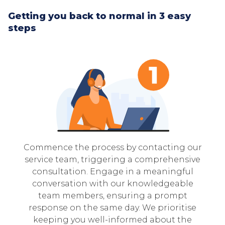
Getting you back to normal in 3 easy
steps
Commence the process by contacting our
service team, triggering a comprehensive
consultation. Engage in a meaningful
conversation with our knowledgeable
team members, ensuring a prompt
response on the same day. We prioritise
keeping you well-informed about the