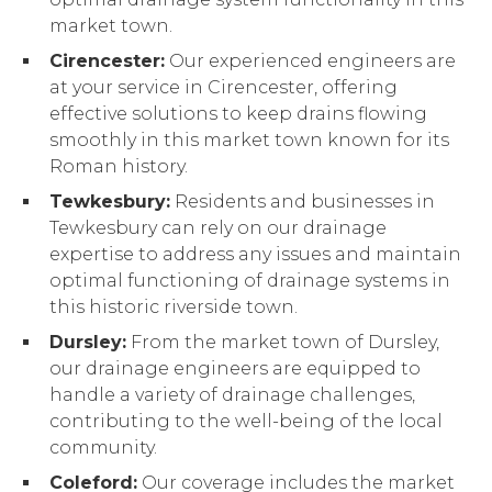
market town.
Cirencester:
Our experienced engineers are
at your service in Cirencester, offering
effective solutions to keep drains flowing
smoothly in this market town known for its
Roman history.
Tewkesbury:
Residents and businesses in
Tewkesbury can rely on our drainage
expertise to address any issues and maintain
optimal functioning of drainage systems in
this historic riverside town.
Dursley:
From the market town of Dursley,
our drainage engineers are equipped to
handle a variety of drainage challenges,
contributing to the well-being of the local
community.
Coleford:
Our coverage includes the market