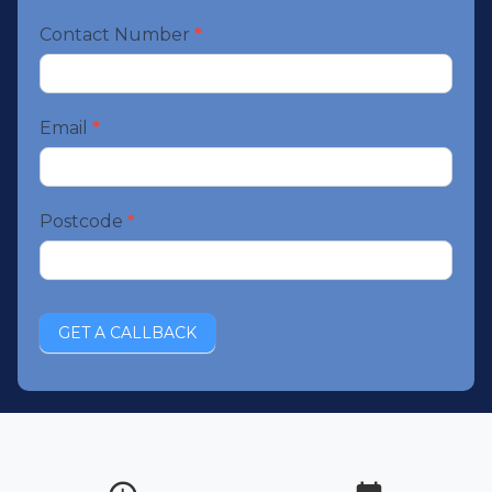
Contact Number
*
Email
*
Postcode
*
GET A CALLBACK