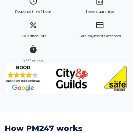
access_time
calendar_month
Response time 1 hour
1 year guarantee
percent
credit_card
OAP discounts
Card payments accepted
timer
24/7 service
How PM247 works