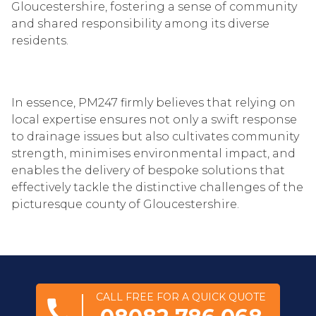
Gloucestershire, fostering a sense of community
and shared responsibility among its diverse
residents.
In essence, PM247 firmly believes that relying on
local expertise ensures not only a swift response
to drainage issues but also cultivates community
strength, minimises environmental impact, and
enables the delivery of bespoke solutions that
effectively tackle the distinctive challenges of the
picturesque county of Gloucestershire.
CALL FREE FOR A QUICK QUOTE
call