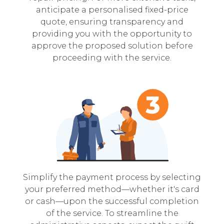
anticipate a personalised fixed-price
quote, ensuring transparency and
providing you with the opportunity to
approve the proposed solution before
proceeding with the service.
Simplify the payment process by selecting
your preferred method—whether it's card
or cash—upon the successful completion
of the service. To streamline the