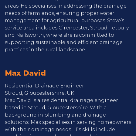
areas. He specialises in addressing the drainage
needs of farmlands, ensuring proper water
management for agricultural purposes. Steve’s
service area includes Cirencester, Stroud, Tetbury,
and Nailsworth, where she is committed to
supporting sustainable and efficient drainage
practices in the rural landscape.
Max David
Residential Drainage Engineer
Stroud, Gloucestershire, UK
Max David is a residential drainage engineer
based in Stroud, Gloucestershire. With a
background in plumbing and drainage
solutions, Max specialises in serving homeowners
with their drainage needs. His skills include