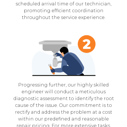
scheduled arrival time of our technician,
promoting efficient coordination
throughout the service experience.
Progressing further, our highly skilled
engineer will conduct a meticulous
diagnostic assessment to identify the root
cause of the issue. Our commitment is to
rectify and address the problem at a cost
within our predefined and reasonable
repair pricing. For more extensive tasks,