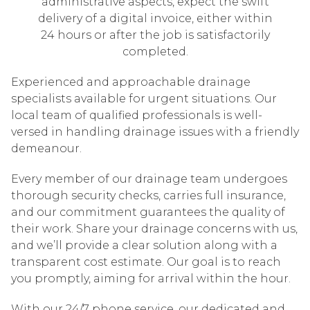
administrative aspects, expect the swift
delivery of a digital invoice, either within
24 hours or after the job is satisfactorily
completed.
Experienced and approachable drainage
specialists available for urgent situations. Our
local team of qualified professionals is well-
versed in handling drainage issues with a friendly
demeanour.
Every member of our drainage team undergoes
thorough security checks, carries full insurance,
and our commitment guarantees the quality of
their work. Share your drainage concerns with us,
and we’ll provide a clear solution along with a
transparent cost estimate. Our goal is to reach
you promptly, aiming for arrival within the hour.
With our 24/7 phone service, our dedicated and