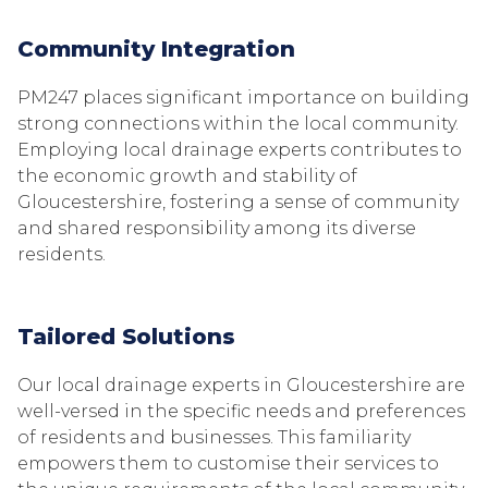
Community Integration
PM247 places significant importance on building
strong connections within the local community.
Employing local drainage experts contributes to
the economic growth and stability of
Gloucestershire, fostering a sense of community
and shared responsibility among its diverse
residents.
Tailored Solutions
Our local drainage experts in Gloucestershire are
well-versed in the specific needs and preferences
of residents and businesses. This familiarity
empowers them to customise their services to