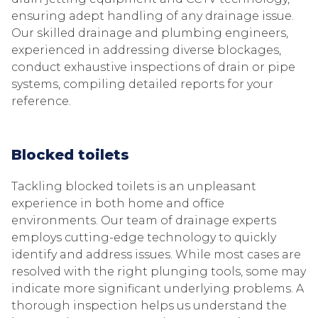
ensuring adept handling of any drainage issue.
Our skilled drainage and plumbing engineers,
experienced in addressing diverse blockages,
conduct exhaustive inspections of drain or pipe
systems, compiling detailed reports for your
reference.
Blocked toilets
Tackling blocked toilets is an unpleasant
experience in both home and office
environments. Our team of drainage experts
employs cutting-edge technology to quickly
identify and address issues. While most cases are
resolved with the right plunging tools, some may
indicate more significant underlying problems. A
thorough inspection helps us understand the