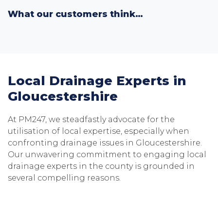
What our customers think…
Local Drainage Experts in
Gloucestershire
At PM247, we steadfastly advocate for the
utilisation of local expertise, especially when
confronting drainage issues in Gloucestershire.
Our unwavering commitment to engaging local
drainage experts in the county is grounded in
several compelling reasons.