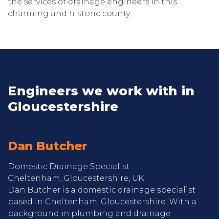
the services of drainage engineers in this
charming and historic county.
Engineers we work with in
Gloucestershire
Dan Butcher
Domestic Drainage Specialist
Cheltenham, Gloucestershire, UK
Dan Butcher is a domestic drainage specialist
based in Cheltenham, Gloucestershire. With a
background in plumbing and drainage