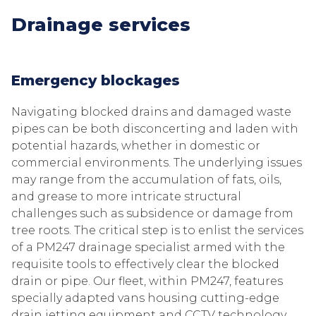
Drainage services
Emergency blockages
Navigating blocked drains and damaged waste
pipes can be both disconcerting and laden with
potential hazards, whether in domestic or
commercial environments. The underlying issues
may range from the accumulation of fats, oils,
and grease to more intricate structural
challenges such as subsidence or damage from
tree roots. The critical step is to enlist the services
of a PM247 drainage specialist armed with the
requisite tools to effectively clear the blocked
drain or pipe. Our fleet, within PM247, features
specially adapted vans housing cutting-edge
drain jetting equipment and CCTV technology,