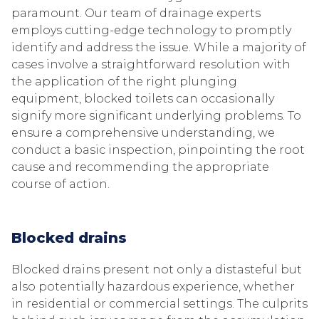
paramount. Our team of drainage experts
employs cutting-edge technology to promptly
identify and address the issue. While a majority of
cases involve a straightforward resolution with
the application of the right plunging
equipment, blocked toilets can occasionally
signify more significant underlying problems. To
ensure a comprehensive understanding, we
conduct a basic inspection, pinpointing the root
cause and recommending the appropriate
course of action.
Blocked drains
Blocked drains present not only a distasteful but
also potentially hazardous experience, whether
in residential or commercial settings. The culprits