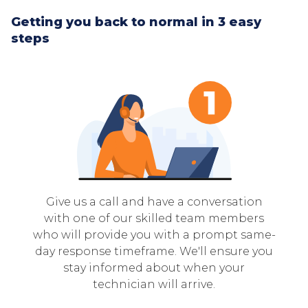
Getting you back to normal in 3 easy
steps
Give us a call and have a conversation
with one of our skilled team members
who will provide you with a prompt same-
day response timeframe. We'll ensure you
stay informed about when your
technician will arrive.