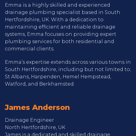
Emma is a highly skilled and experienced
drainage plumbing specialist based in South
Hertfordshire, UK. With a dedication to
maintaining efficient and reliable drainage
systems, Emma focuses on providing expert
plumbing services for both residential and
commercial clients.
Emma’s expertise extends across various towns in
South Hertfordshire, including but not limited to;
St Albans, Harpenden, Hemel Hempstead,
Watford, and Berkhamsted.
James Anderson
Drainage Engineer
North Hertfordshire, UK
James is a dedicated and skilled drainage