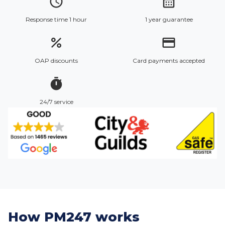
access_time
calendar_month
Response time 1 hour
1 year guarantee
percent
credit_card
OAP discounts
Card payments accepted
timer
24/7 service
How PM247 works