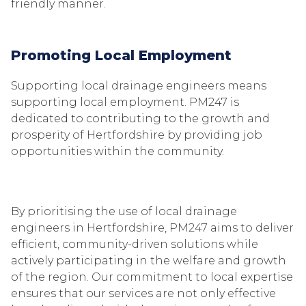
friendly manner.
Promoting Local Employment
Supporting local drainage engineers means
supporting local employment. PM247 is
dedicated to contributing to the growth and
prosperity of Hertfordshire by providing job
opportunities within the community.
By prioritising the use of local drainage
engineers in Hertfordshire, PM247 aims to deliver
efficient, community-driven solutions while
actively participating in the welfare and growth
of the region. Our commitment to local expertise
ensures that our services are not only effective