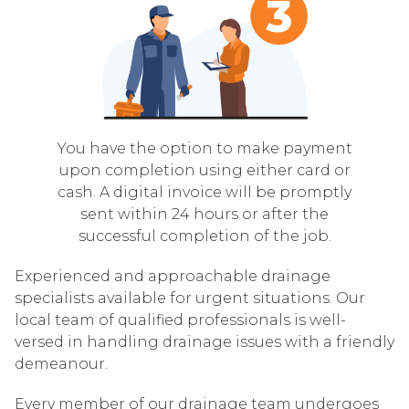
You have the option to make payment
upon completion using either card or
cash. A digital invoice will be promptly
sent within 24 hours or after the
successful completion of the job.
Experienced and approachable drainage
specialists available for urgent situations. Our
local team of qualified professionals is well-
versed in handling drainage issues with a friendly
demeanour.
Every member of our drainage team undergoes