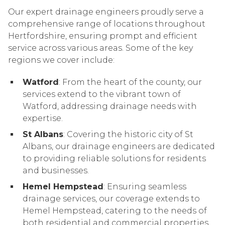
Our expert drainage engineers proudly serve a
comprehensive range of locations throughout
Hertfordshire, ensuring prompt and efficient
service across various areas. Some of the key
regions we cover include:
Watford
: From the heart of the county, our
services extend to the vibrant town of
Watford, addressing drainage needs with
expertise.
St Albans
: Covering the historic city of St
Albans, our drainage engineers are dedicated
to providing reliable solutions for residents
and businesses.
Hemel Hempstead
: Ensuring seamless
drainage services, our coverage extends to
Hemel Hempstead, catering to the needs of
both residential and commercial properties.