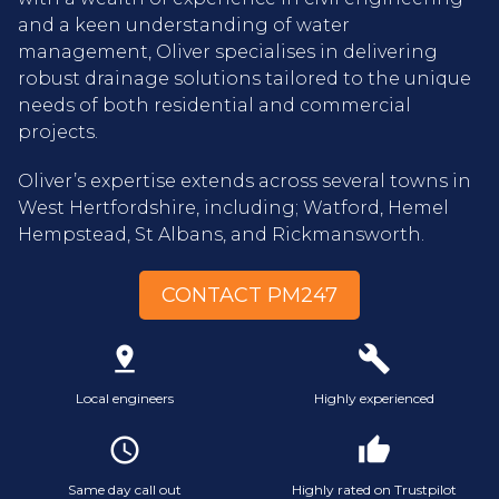
and a keen understanding of water
management, Oliver specialises in delivering
robust drainage solutions tailored to the unique
needs of both residential and commercial
projects.
Oliver’s expertise extends across several towns in
West Hertfordshire, including; Watford, Hemel
Hempstead, St Albans, and Rickmansworth.
CONTACT PM247
pin_drop
build
Local engineers
Highly experienced
access_time
thumb_up
Same day call out
Highly rated on Trustpilot