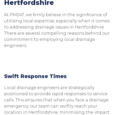
Hertfordshire
At PM247, we firmly believe in the significance of
utilising local expertise, especially when it comes
to addressing drainage issues in Hertfordshire.
There are several compelling reasons behind our
commitment to employing local drainage
engineers.
Swift Response Times
Local drainage engineers are strategically
positioned to provide rapid responses to service
calls. This ensures that when you face a drainage
emergency, our team can swiftly reach your
location in Hertfordshire, minimising the impact