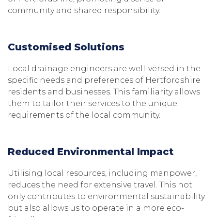
community and shared responsibility.
Customised Solutions
Local drainage engineers are well-versed in the
specific needs and preferences of Hertfordshire
residents and businesses. This familiarity allows
them to tailor their services to the unique
requirements of the local community.
Reduced Environmental Impact
Utilising local resources, including manpower,
reduces the need for extensive travel. This not
only contributes to environmental sustainability
but also allows us to operate in a more eco-