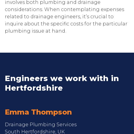
involves both plumbing and drainage
considerations. When contemplating expenses
related to drainage engineers, it’s crucial to
inquire about the specific costs for the particular
plumbing issue at hand.
Engineers we work with in
Hertfordshire
Emma Thompson
Drainage Plumbing Services
South Hertfordshire, UK