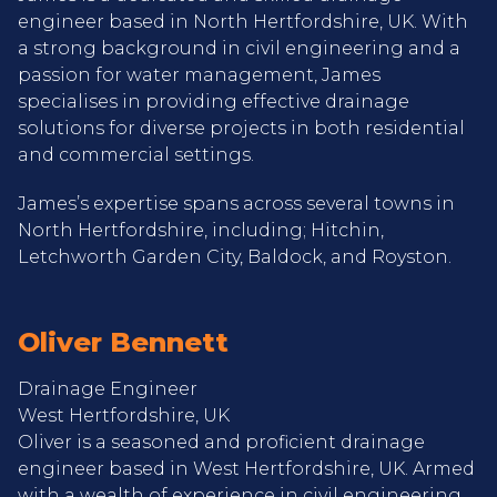
engineer based in North Hertfordshire, UK. With
a strong background in civil engineering and a
passion for water management, James
specialises in providing effective drainage
solutions for diverse projects in both residential
and commercial settings.
James’s expertise spans across several towns in
North Hertfordshire, including; Hitchin,
Letchworth Garden City, Baldock, and Royston.
Oliver Bennett
Drainage Engineer
West Hertfordshire, UK
Oliver is a seasoned and proficient drainage
engineer based in West Hertfordshire, UK. Armed
with a wealth of experience in civil engineering