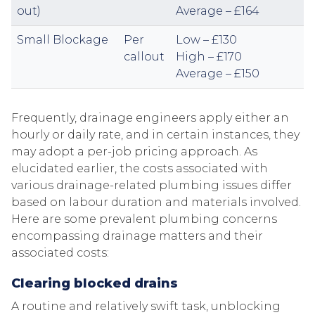
out)
Average – £164
Small Blockage
Per
Low – £130
callout
High – £170
Average – £150
Frequently, drainage engineers apply either an
hourly or daily rate, and in certain instances, they
may adopt a per-job pricing approach. As
elucidated earlier, the costs associated with
various drainage-related plumbing issues differ
based on labour duration and materials involved.
Here are some prevalent plumbing concerns
encompassing drainage matters and their
associated costs:
Clearing blocked drains
A routine and relatively swift task, unblocking