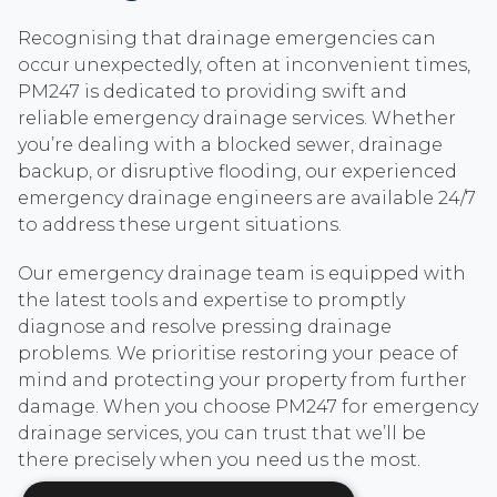
Recognising that drainage emergencies can
occur unexpectedly, often at inconvenient times,
PM247 is dedicated to providing swift and
reliable emergency drainage services. Whether
you’re dealing with a blocked sewer, drainage
backup, or disruptive flooding, our experienced
emergency drainage engineers are available 24/7
to address these urgent situations.
Our emergency drainage team is equipped with
the latest tools and expertise to promptly
diagnose and resolve pressing drainage
problems. We prioritise restoring your peace of
mind and protecting your property from further
damage. When you choose PM247 for emergency
drainage services, you can trust that we’ll be
there precisely when you need us the most.