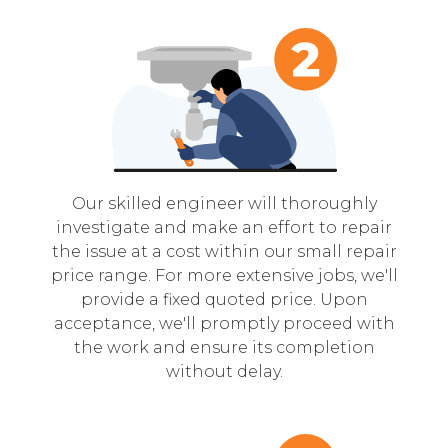
Our skilled engineer will thoroughly
investigate and make an effort to repair
the issue at a cost within our small repair
price range. For more extensive jobs, we'll
provide a fixed quoted price. Upon
acceptance, we'll promptly proceed with
the work and ensure its completion
without delay.