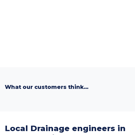
What our customers think…
Local Drainage engineers in