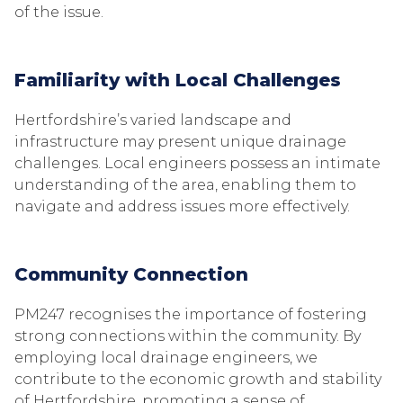
of the issue.
Familiarity with Local Challenges
Hertfordshire’s varied landscape and
infrastructure may present unique drainage
challenges. Local engineers possess an intimate
understanding of the area, enabling them to
navigate and address issues more effectively.
Community Connection
PM247 recognises the importance of fostering
strong connections within the community. By
employing local drainage engineers, we
contribute to the economic growth and stability
of Hertfordshire, promoting a sense of