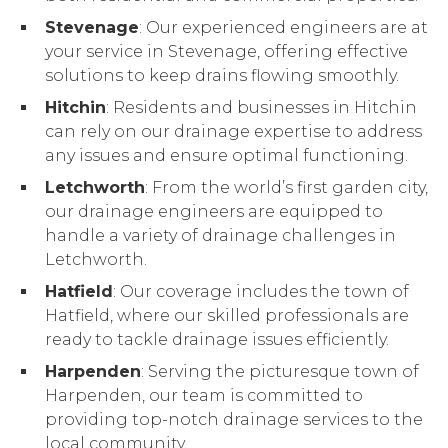
Stevenage
: Our experienced engineers are at
your service in Stevenage, offering effective
solutions to keep drains flowing smoothly.
Hitchin
: Residents and businesses in Hitchin
can rely on our drainage expertise to address
any issues and ensure optimal functioning.
Letchworth
: From the world’s first garden city,
our drainage engineers are equipped to
handle a variety of drainage challenges in
Letchworth.
Hatfield
: Our coverage includes the town of
Hatfield, where our skilled professionals are
ready to tackle drainage issues efficiently.
Harpenden
: Serving the picturesque town of
Harpenden, our team is committed to
providing top-notch drainage services to the
local community.