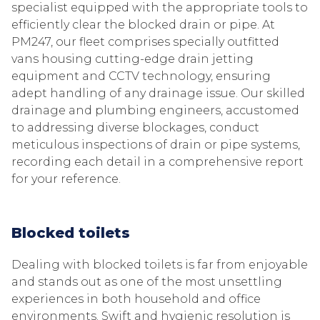
specialist equipped with the appropriate tools to
efficiently clear the blocked drain or pipe. At
PM247, our fleet comprises specially outfitted
vans housing cutting-edge drain jetting
equipment and CCTV technology, ensuring
adept handling of any drainage issue. Our skilled
drainage and plumbing engineers, accustomed
to addressing diverse blockages, conduct
meticulous inspections of drain or pipe systems,
recording each detail in a comprehensive report
for your reference.
Blocked toilets
Dealing with blocked toilets is far from enjoyable
and stands out as one of the most unsettling
experiences in both household and office
environments. Swift and hygienic resolution is