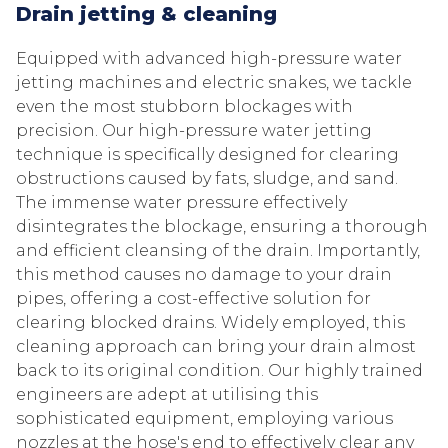
Drain jetting & cleaning
Equipped with advanced high-pressure water
jetting machines and electric snakes, we tackle
even the most stubborn blockages with
precision. Our high-pressure water jetting
technique is specifically designed for clearing
obstructions caused by fats, sludge, and sand.
The immense water pressure effectively
disintegrates the blockage, ensuring a thorough
and efficient cleansing of the drain. Importantly,
this method causes no damage to your drain
pipes, offering a cost-effective solution for
clearing blocked drains. Widely employed, this
cleaning approach can bring your drain almost
back to its original condition. Our highly trained
engineers are adept at utilising this
sophisticated equipment, employing various
nozzles at the hose's end to effectively clear any