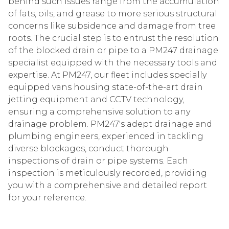
behind such issues range from the accumulation
of fats, oils, and grease to more serious structural
concerns like subsidence and damage from tree
roots. The crucial step is to entrust the resolution
of the blocked drain or pipe to a PM247 drainage
specialist equipped with the necessary tools and
expertise. At PM247, our fleet includes specially
equipped vans housing state-of-the-art drain
jetting equipment and CCTV technology,
ensuring a comprehensive solution to any
drainage problem. PM247's adept drainage and
plumbing engineers, experienced in tackling
diverse blockages, conduct thorough
inspections of drain or pipe systems. Each
inspection is meticulously recorded, providing
you with a comprehensive and detailed report
for your reference.