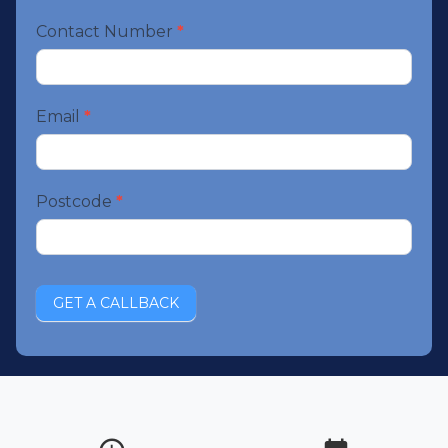
Contact Number
*
Email
*
Postcode
*
GET A CALLBACK