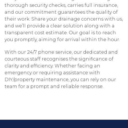
thorough security checks, carries full insurance,
and our commitment guarantees the quality of
their work. Share your drainage concerns with us,
and we’ll provide a clear solution along with a
transparent cost estimate. Our goal is to reach
you promptly, aiming for arrival within the hour.
With our 24/7 phone service, our dedicated and
courteous staff recognises the significance of
clarity and efficiency. Whether facing an
emergency or requiring assistance with
DIY/property maintenance, you can rely on our
team for a prompt and reliable response.