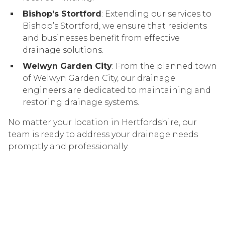
Bishop’s Stortford
: Extending our services to
Bishop’s Stortford, we ensure that residents
and businesses benefit from effective
drainage solutions.
Welwyn Garden City
: From the planned town
of Welwyn Garden City, our drainage
engineers are dedicated to maintaining and
restoring drainage systems.
No matter your location in Hertfordshire, our
team is ready to address your drainage needs
promptly and professionally.