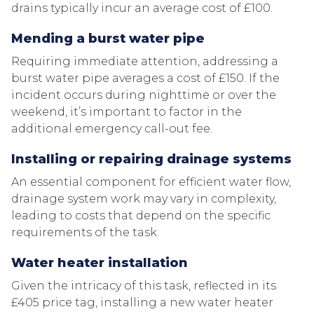
drains typically incur an average cost of £100.
Mending a burst water pipe
Requiring immediate attention, addressing a
burst water pipe averages a cost of £150. If the
incident occurs during nighttime or over the
weekend, it’s important to factor in the
additional emergency call-out fee.
Installing or repairing drainage systems
An essential component for efficient water flow,
drainage system work may vary in complexity,
leading to costs that depend on the specific
requirements of the task.
Water heater installation
Given the intricacy of this task, reflected in its
£405 price tag, installing a new water heater