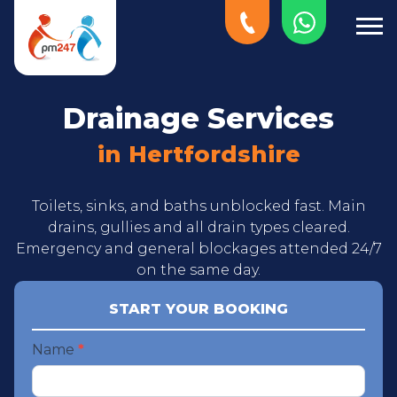
Drainage Services
in Hertfordshire
Toilets, sinks, and baths unblocked fast. Main
drains, gullies and all drain types cleared.
Emergency and general blockages attended 24/7
on the same day.
START YOUR BOOKING
Start
Name
*
your
booking