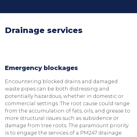
Drainage services
Emergency blockages
Encountering blocked drains and damaged
waste pipes can be both distressing and
potentially hazardous, whether in domestic or
commercial settings. The root cause could range
from the accumulation of fats, oils, and grease to
more structural issues such as subsidence or
damage from tree roots. The paramount priority
is to engage the services of a PM247 drainage