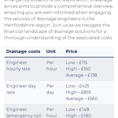
prices aims to provide a comprehensive overview,
ensuring you are well-informed when engaging
the services of drainage engineers in the
Hertfordshire region. Join us as we navigate the
financial landscape of drainage solutions for a
thorough understanding of the associated costs.
Drainage costs
Unit
Price
Engineer
Per
Low – £115
hourly rate
hour
High – £160
Average – £138
Engineer day
Per
Low – £425
rate
day
High – £895
Average – £660
Engineer
Per
Low – £148
(emergency call
hour
High – £180