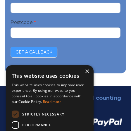
Postcode
*
GET A CALLBACK
×
This website uses cookies
This website uses cookies to improve user
experience. By using our website you
consent to all cookies in accordance with
5,000 satisfied customers and counting
our Cookie Policy.
Read more
We accept:
STRICTLY NECESSARY
PERFORMANCE