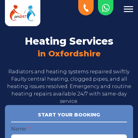
Heating Services
in Oxfordshire
Radiators and heating systems repaired swiftly.
Faulty central heating, clogged pipes, and all
heating issues resolved. Emergency and routine
heating repairs available 24/7 with same-day
service.
START YOUR BOOKING
Start
Name
*
your