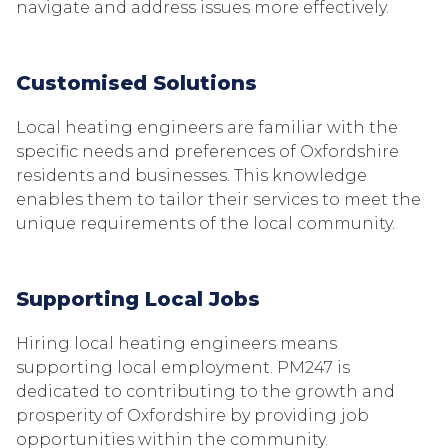
navigate and address issues more effectively.
Customised Solutions
Local heating engineers are familiar with the
specific needs and preferences of Oxfordshire
residents and businesses. This knowledge
enables them to tailor their services to meet the
unique requirements of the local community.
Supporting Local Jobs
Hiring local heating engineers means
supporting local employment. PM247 is
dedicated to contributing to the growth and
prosperity of Oxfordshire by providing job
opportunities within the community.