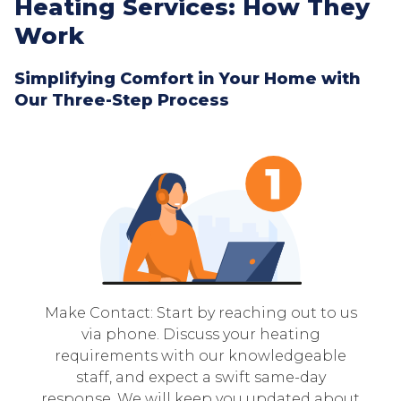
Heating Services: How They
Work
Simplifying Comfort in Your Home with
Our Three-Step Process
Make Contact: Start by reaching out to us
via phone. Discuss your heating
requirements with our knowledgeable
staff, and expect a swift same-day
response. We will keep you updated about