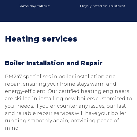
Same day call out
Highly rated on Trustpilot
Heating services
Boiler Installation and Repair
PM247 specialises in boiler installation and
repair, ensuring your home stays warm and
energy-efficient. Our certified heating engineers
are skilled in installing new boilers customised to
your needs. If you encounter any issues, our fast
and reliable repair services will have your boiler
running smoothly again, providing peace of
mind.