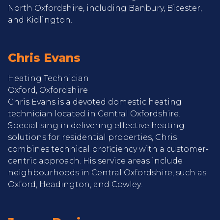
North Oxfordshire, including Banbury, Bicester,
and Kidlington.
Chris Evans
Heating Technician
Oxford, Oxfordshire
Chris Evans is a devoted domestic heating
technician located in Central Oxfordshire.
Specialising in delivering effective heating
solutions for residential properties, Chris
combines technical proficiency with a customer-
centric approach. His service areas include
neighbourhoods in Central Oxfordshire, such as
Oxford, Headington, and Cowley.