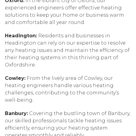
Oxford:
In the vibrant city of Oxford, our
experienced engineers offer effective heating
solutions to keep your home or business warm
and comfortable all year round.
Headington:
Residents and businesses in
Headington can rely on our expertise to resolve
any heating issues and maintain the efficiency of
their heating systems in this thriving part of
Oxfordshire.
Cowley:
From the lively area of Cowley, our
heating engineers handle various heating
challenges, contributing to the community’s
well-being.
Banbury:
Covering the bustling town of Banbury,
our skilled professionals tackle heating issues
efficiently, ensuring your heating system
operates smoothly and reliably.