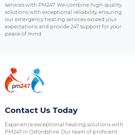
services with PM247. We combine high-quality
solutions with exceptional reliability, ensuring
our emergency heating services exceed your
expectations and provide 247 support for your
peace of mind.
Contact Us Today
Experience exceptional heating solutions with
PM247 in Oxfordshire. Our team of proficient