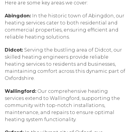
Here are some key areas we cover:
Abingdon:
In the historic town of Abingdon, our
heating services cater to both residential and
commercial properties, ensuring efficient and
reliable heating solutions.
Didcot:
Serving the bustling area of Didcot, our
skilled heating engineers provide reliable
heating services to residents and businesses,
maintaining comfort across this dynamic part of
Oxfordshire.
Wallingford:
Our comprehensive heating
services extend to Wallingford, supporting the
community with top-notch installations,
maintenance, and repairs to ensure optimal
heating system functionality.