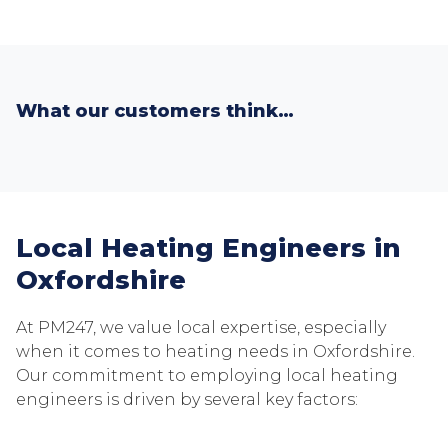
What our customers think…
Local Heating Engineers in
Oxfordshire
At PM247, we value local expertise, especially
when it comes to heating needs in Oxfordshire.
Our commitment to employing local heating
engineers is driven by several key factors: