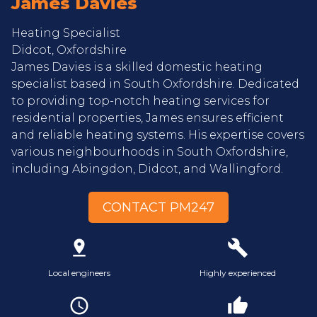
James Davies
Heating Specialist
Didcot, Oxfordshire
James Davies is a skilled domestic heating
specialist based in South Oxfordshire. Dedicated
to providing top-notch heating services for
residential properties, James ensures efficient
and reliable heating systems. His expertise covers
various neighbourhoods in South Oxfordshire,
including Abingdon, Didcot, and Wallingford.
CONTACT PM247
pin_drop
build
Local engineers
Highly experienced
access_time
thumb_up