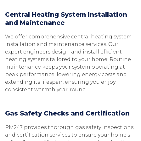
Central Heating System Installation
and Maintenance
We offer comprehensive central heating system
installation and maintenance services. Our
expert engineers design and install efficient
heating systems tailored to your home. Routine
maintenance keeps your system operating at
peak performance, lowering energy costs and
extending its lifespan, ensuring you enjoy
consistent warmth year-round.
Gas Safety Checks and Certification
PM247 provides thorough gas safety inspections
and certification services to ensure your home's