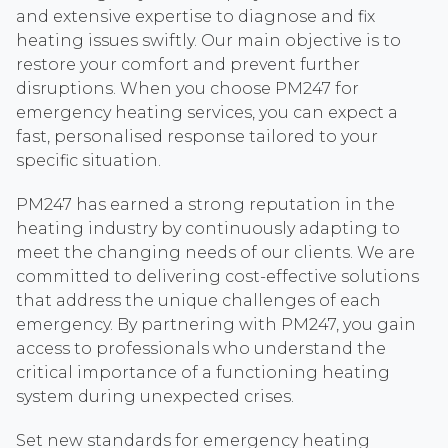
and extensive expertise to diagnose and fix
heating issues swiftly. Our main objective is to
restore your comfort and prevent further
disruptions. When you choose PM247 for
emergency heating services, you can expect a
fast, personalised response tailored to your
specific situation.
PM247 has earned a strong reputation in the
heating industry by continuously adapting to
meet the changing needs of our clients. We are
committed to delivering cost-effective solutions
that address the unique challenges of each
emergency. By partnering with PM247, you gain
access to professionals who understand the
critical importance of a functioning heating
system during unexpected crises.
Set new standards for emergency heating