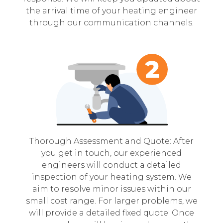
the arrival time of your heating engineer
through our communication channels.
Thorough Assessment and Quote: After
you get in touch, our experienced
engineers will conduct a detailed
inspection of your heating system. We
aim to resolve minor issues within our
small cost range. For larger problems, we
will provide a detailed fixed quote. Once