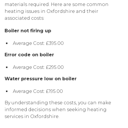
materials required. Here are some common
heating issues in Oxfordshire and their
associated costs:
Boiler not firing up
Average Cost: £395.00
Error code on boiler
Average Cost: £295.00
Water pressure low on boiler
Average Cost: £195.00
By understanding these costs, you can make
informed decisions when seeking heating
services in Oxfordshire.