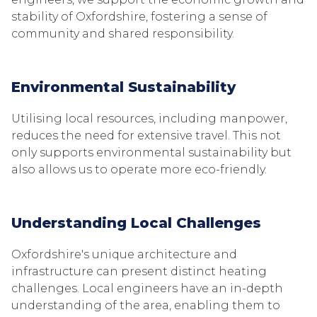
stability of Oxfordshire, fostering a sense of
community and shared responsibility.
Environmental Sustainability
Utilising local resources, including manpower,
reduces the need for extensive travel. This not
only supports environmental sustainability but
also allows us to operate more eco-friendly.
Understanding Local Challenges
Oxfordshire's unique architecture and
infrastructure can present distinct heating
challenges. Local engineers have an in-depth
understanding of the area, enabling them to