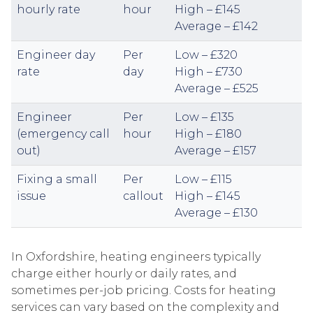
hourly rate
hour
High – £145
Average – £142
Engineer day
Per
Low – £320
rate
day
High – £730
Average – £525
Engineer
Per
Low – £135
(emergency call
hour
High – £180
out)
Average – £157
Fixing a small
Per
Low – £115
issue
callout
High – £145
Average – £130
In Oxfordshire, heating engineers typically
charge either hourly or daily rates, and
sometimes per-job pricing. Costs for heating
services can vary based on the complexity and