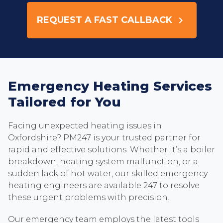
REQUEST A FAST CALLBACK
keyboard_arrow_right
Emergency Heating Services
Tailored for You
Facing unexpected heating issues in
Oxfordshire? PM247 is your trusted partner for
rapid and effective solutions. Whether it’s a boiler
breakdown, heating system malfunction, or a
sudden lack of hot water, our skilled emergency
heating engineers are available 247 to resolve
these urgent problems with precision.
Our emergency team employs the latest tools