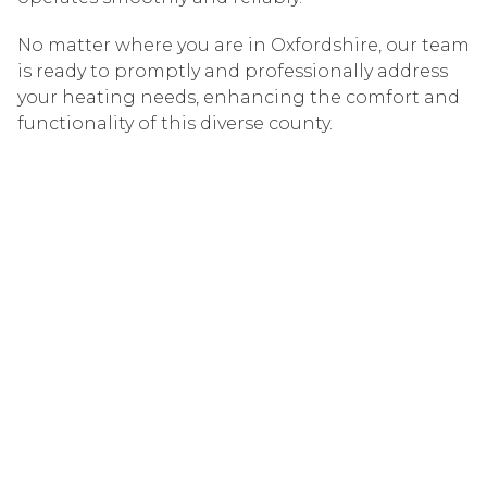
No matter where you are in Oxfordshire, our team
is ready to promptly and professionally address
your heating needs, enhancing the comfort and
functionality of this diverse county.