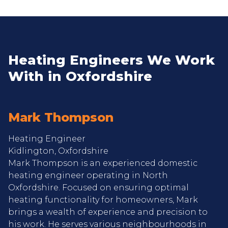
Heating Engineers We Work
With in Oxfordshire
Mark Thompson
Heating Engineer
Kidlington, Oxfordshire
Mark Thompson is an experienced domestic
heating engineer operating in North
Oxfordshire. Focused on ensuring optimal
heating functionality for homeowners, Mark
brings a wealth of experience and precision to
his work. He serves various neighbourhoods in