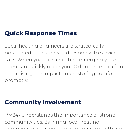
Quick Response Times
Local heating engineers are strategically
positioned to ensure rapid response to service
calls. When you face a heating emergency, our
team can quickly reach your Oxfordshire location,
minimising the impact and restoring comfort
promptly.
Community Involvement
PM247 understands the importance of strong
community ties. By hiring local heating
engineers, we support the economic growth and