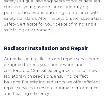
safety. Our qualified engineers conduct detailed
checks of your gas appliances, identifying
potential issues and ensuring compliance with
safety standards. After inspection, we issue a Gas
Safety Certificate for your peace of mind and a
safe living environment.
Radiator Installation and Repair
Our radiator installation and repair services are
designed to keep your home warm and
comfortable. Our skilled engineers install new
radiators with precision, ensuring perfect
balance. For existing radiators, we offer efficient
repair services to restore optimal performance
and heating efficiency.