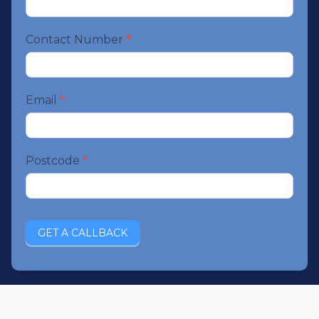
booking
Contact Number
*
Email
*
Postcode
*
GET A CALLBACK