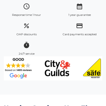
access_time
calendar_month
Response time 1 hour
1 year guarantee
percent
credit_card
OAP discounts
Card payments accepted
timer
24/7 service