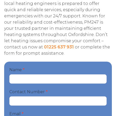
local heating engineers is prepared to offer
quick and reliable services, especially during
emergencies with our 24/7 support. Known for
our reliability and cost-effectiveness, PM247 is
your trusted partner in maintaining efficient
heating systems throughout Oxfordshire. Don’t
let heating issues compromise your comfort –
contact us now at
01225 637 931
or complete the
form for prompt assistance.
Start
Name
*
your
booking
Contact Number
*
Email
*