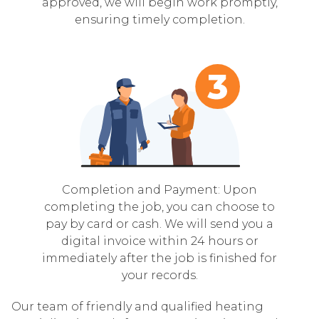
approved, we will begin work promptly,
ensuring timely completion.
Completion and Payment: Upon
completing the job, you can choose to
pay by card or cash. We will send you a
digital invoice within 24 hours or
immediately after the job is finished for
your records.
Our team of friendly and qualified heating