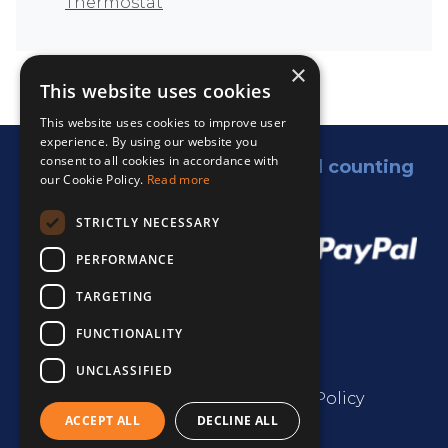
Thermostat
×
This website uses cookies
This website uses cookies to improve user
experience. By using our website you
consent to all cookies in accordance with
5,000 satisfied customers and counting
our Cookie Policy.
Read more
We accept:
STRICTLY NECESSARY
PERFORMANCE
TARGETING
FUNCTIONALITY
UNCLASSIFIED
Terms & Conditions
Privacy Policy
ACCEPT ALL
DECLINE ALL
Cookie Policy