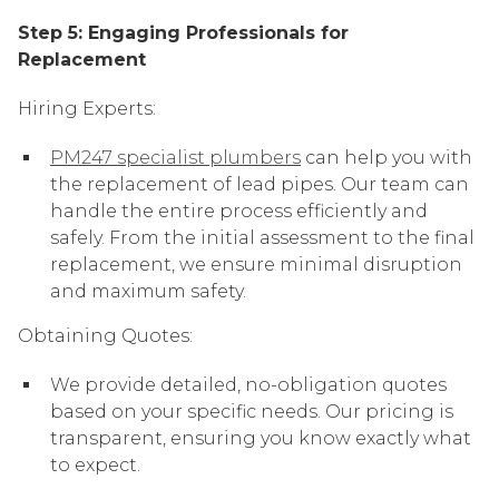
Step 5: Engaging Professionals for
Replacement
Hiring Experts:
PM247 specialist plumbers
can help you with
the replacement of lead pipes. Our team can
handle the entire process efficiently and
safely. From the initial assessment to the final
replacement, we ensure minimal disruption
and maximum safety.
Obtaining Quotes:
We provide detailed, no-obligation quotes
based on your specific needs. Our pricing is
transparent, ensuring you know exactly what
to expect.