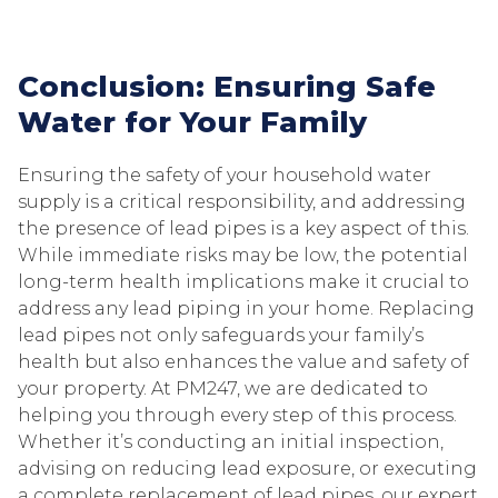
Conclusion: Ensuring Safe
Water for Your Family
Ensuring the safety of your household water
supply is a critical responsibility, and addressing
the presence of lead pipes is a key aspect of this.
While immediate risks may be low, the potential
long-term health implications make it crucial to
address any lead piping in your home. Replacing
lead pipes not only safeguards your family’s
health but also enhances the value and safety of
your property. At PM247, we are dedicated to
helping you through every step of this process.
Whether it’s conducting an initial inspection,
advising on reducing lead exposure, or executing
a complete replacement of lead pipes, our expert