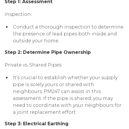
Step 1: Assessment
Inspection:
Conduct a thorough inspection to determine
the presence of lead pipes both inside and
outside your home.
Step 2: Determine Pipe Ownership
Private vs. Shared Pipes:
It’s crucial to establish whether your supply
pipe is solely yours or shared with
neighbours. PM247 can assist in this
assessment. If the pipe is shared, you may
need to coordinate with your neighbours for
a joint replacement effort.
Step 3: Electrical Earthing