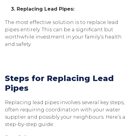
3. Replacing Lead Pipes:
The most effective solution is to replace lead
pipes entirely. This can be a significant but
worthwhile investment in your family’s health
and safety.
Steps for Replacing Lead
Pipes
Replacing lead pipes involves several key steps,
often requiring coordination with your water
supplier and possibly your neighbours. Here’s a
step-by-step guide: