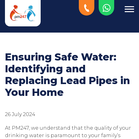
Ensuring Safe Water:
Identifying and
Replacing Lead Pipes in
Your Home
26 July 2024
At PM247, we understand that the quality of your
drinking water is paramount to your family’s