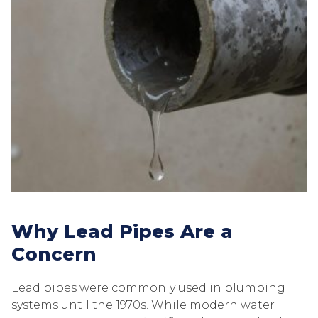
Why Lead Pipes Are a
Concern
Lead pipes were commonly used in plumbing
systems until the 1970s. While modern water