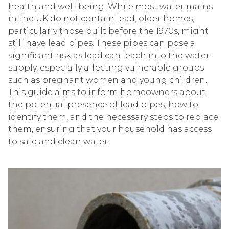
health and well-being. While most water mains
in the UK do not contain lead, older homes,
particularly those built before the 1970s, might
still have lead pipes. These pipes can pose a
significant risk as lead can leach into the water
supply, especially affecting vulnerable groups
such as pregnant women and young children.
This guide aims to inform homeowners about
the potential presence of lead pipes, how to
identify them, and the necessary steps to replace
them, ensuring that your household has access
to safe and clean water.