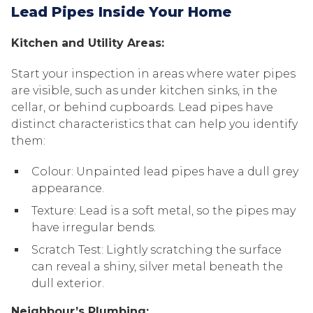
Lead Pipes Inside Your Home
Kitchen and Utility Areas:
Start your inspection in areas where water pipes
are visible, such as under kitchen sinks, in the
cellar, or behind cupboards. Lead pipes have
distinct characteristics that can help you identify
them:
Colour: Unpainted lead pipes have a dull grey
appearance.
Texture: Lead is a soft metal, so the pipes may
have irregular bends.
Scratch Test: Lightly scratching the surface
can reveal a shiny, silver metal beneath the
dull exterior.
Neighbour’s Plumbing: