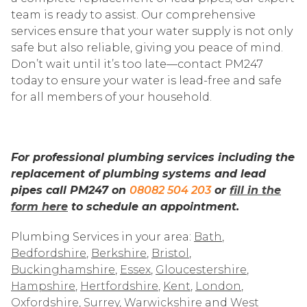
team is ready to assist. Our comprehensive
services ensure that your water supply is not only
safe but also reliable, giving you peace of mind.
Don’t wait until it’s too late—contact PM247
today to ensure your water is lead-free and safe
for all members of your household.
For professional plumbing services including the
replacement of plumbing systems and lead
pipes call PM247 on
08082 504 203
or
fill in the
form here
to schedule an appointment.
Plumbing Services in your area:
Bath
,
Bedfordshire
,
Berkshire
,
Bristol
,
Buckinghamshire
,
Essex
,
Gloucestershire
,
Hampshire
,
Hertfordshire
,
Kent
,
London
,
Oxfordshire
,
Surrey
,
Warwickshire
and
West