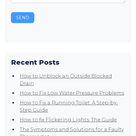
SEND
Recent Posts
How to Unblock an Outside Blocked
Drain
How to Fix Low Water Pressure Problems
How to Fix a Running Toilet: A Step-by-
Step Guide
How to fix Flickering Lights: The Guide
The Symptoms and Solutions for a Faulty