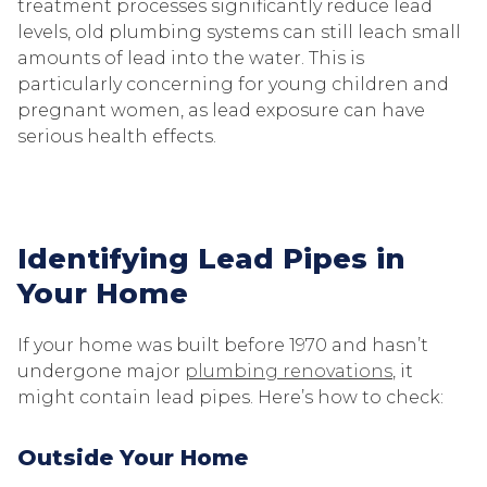
treatment processes significantly reduce lead
levels, old plumbing systems can still leach small
amounts of lead into the water. This is
particularly concerning for young children and
pregnant women, as lead exposure can have
serious health effects.
Identifying Lead Pipes in
Your Home
If your home was built before 1970 and hasn’t
undergone major
plumbing renovations
, it
might contain lead pipes. Here’s how to check:
Outside Your Home