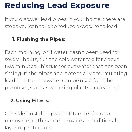
Reducing Lead Exposure
If you discover lead pipes in your home, there are
steps you can take to reduce exposure to lead:
1. Flushing the Pipes:
Each morning, or if water hasn’t been used for
several hours, run the cold water tap for about
two minutes. This flushes out water that has been
sitting in the pipes and potentially accumulating
lead. The flushed water can be used for other
purposes, such as watering plants or cleaning.
2. Using Filters:
Consider installing water filters certified to
remove lead. These can provide an additional
layer of protection.