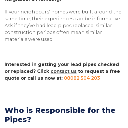
If your neighbours’ homes were built around the
same time, their experiences can be informative.
Ask if they’ve had lead pipes replaced; similar
construction periods often mean similar
materials were used.
Interested in getting your lead pipes checked
or replaced? Click
contact us
to request a free
quote or call us now at:
08082 504 203
Who is Responsible for the
Pipes?