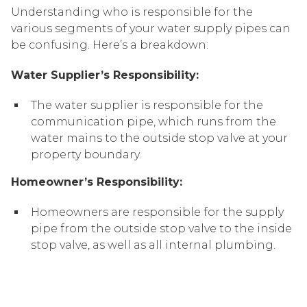
Understanding who is responsible for the
various segments of your water supply pipes can
be confusing. Here’s a breakdown:
Water Supplier’s Responsibility:
The water supplier is responsible for the
communication pipe, which runs from the
water mains to the outside stop valve at your
property boundary.
Homeowner’s Responsibility:
Homeowners are responsible for the supply
pipe from the outside stop valve to the inside
stop valve, as well as all internal plumbing.