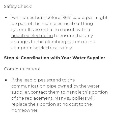
Safety Check:
For homes built before 1966, lead pipes might
be part of the main electrical earthing
system. It’s essential to consult with a
qualified electrician
to ensure that any
changes to the plumbing system do not
compromise electrical safety.
Step 4: Coordination with Your Water Supplier
Communication:
If the lead pipes extend to the
communication pipe owned by the water
supplier, contact them to handle this portion
of the replacement. Many suppliers will
replace their portion at no cost to the
homeowner.