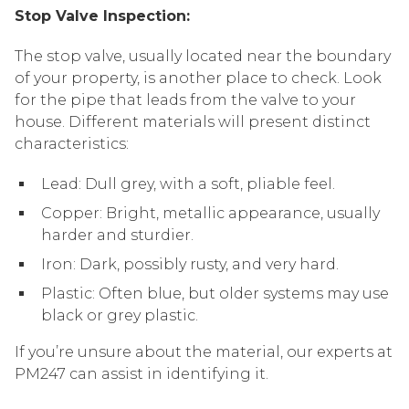
Stop Valve Inspection:
The stop valve, usually located near the boundary
of your property, is another place to check. Look
for the pipe that leads from the valve to your
house. Different materials will present distinct
characteristics:
Lead: Dull grey, with a soft, pliable feel.
Copper: Bright, metallic appearance, usually
harder and sturdier.
Iron: Dark, possibly rusty, and very hard.
Plastic: Often blue, but older systems may use
black or grey plastic.
If you’re unsure about the material, our experts at
PM247 can assist in identifying it.