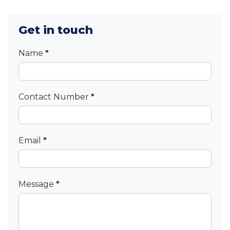
Get in touch
Contact
Name
*
Contact Number
*
Email
*
Message
*