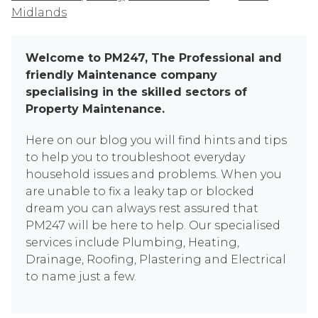
Midlands
Welcome to PM247, The Professional and
friendly Maintenance company
specialising in the skilled sectors of
Property Maintenance.
Here on our blog you will find hints and tips
to help you to troubleshoot everyday
household issues and problems. When you
are unable to fix a leaky tap or blocked
dream you can always rest assured that
PM247 will be here to help. Our specialised
services include Plumbing, Heating,
Drainage, Roofing, Plastering and Electrical
to name just a few.