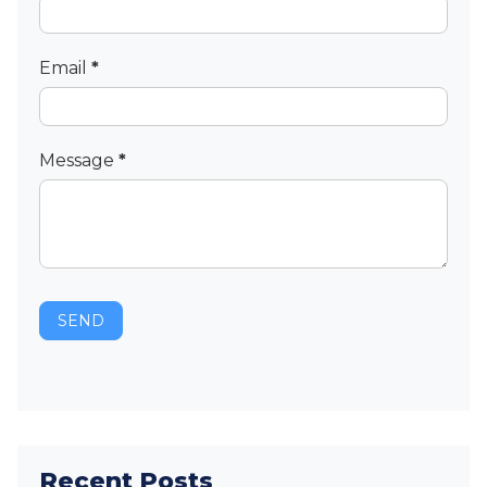
Email
*
Message
*
SEND
Recent Posts