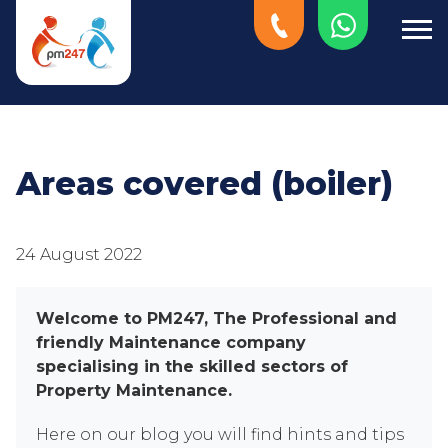
Areas covered (boiler)
24 August 2022
Welcome to PM247, The Professional and
friendly Maintenance company
specialising in the skilled sectors of
Property Maintenance.
Here on our blog you will find hints and tips