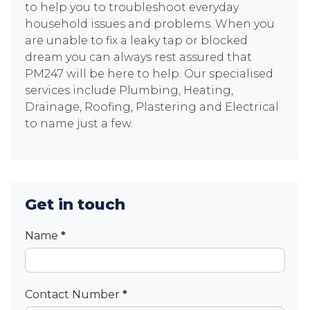
to help you to troubleshoot everyday
household issues and problems. When you
are unable to fix a leaky tap or blocked
dream you can always rest assured that
PM247 will be here to help. Our specialised
services include Plumbing, Heating,
Drainage, Roofing, Plastering and Electrical
to name just a few.
Get in touch
Contact
Name
*
Contact Number
*