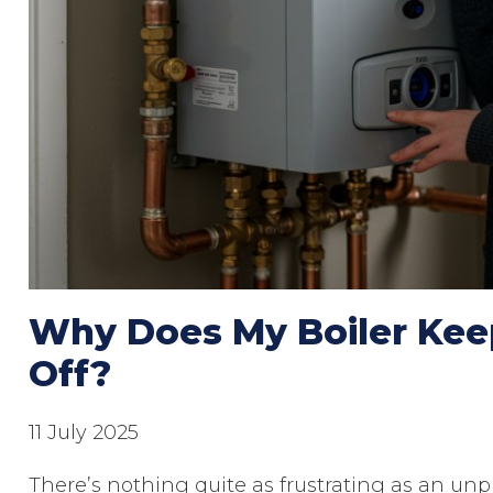
Why Does My Boiler Kee
Off?
11 July 2025
There’s nothing quite as frustrating as an unpr