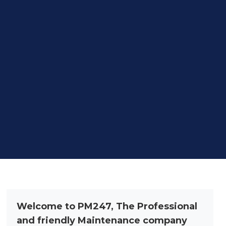
Welcome to PM247, The Professional
and friendly Maintenance company