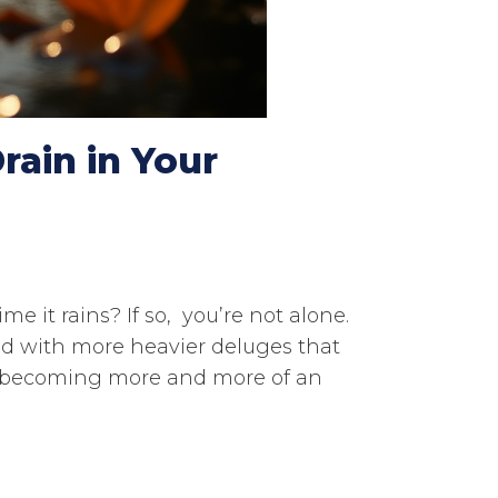
rain in Your
e it rains? If so, you’re not alone.
d with more heavier deluges that
is becoming more and more of an