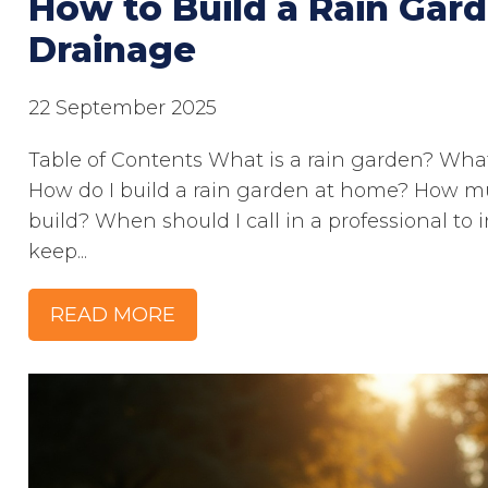
How to Build a Rain Gard
Drainage
22 September 2025
Table of Contents What is a rain garden? What
How do I build a rain garden at home? How mu
build? When should I call in a professional to 
keep...
READ MORE