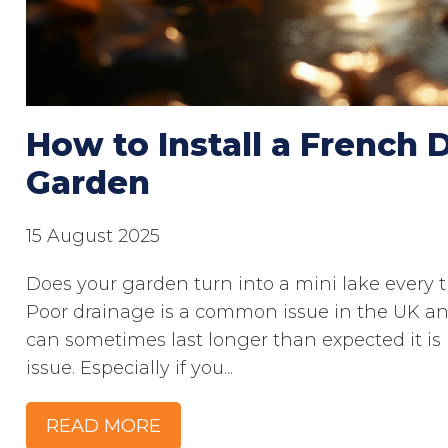
How to Install a French D
Garden
15 August 2025
Does your garden turn into a mini lake every tim
Poor drainage is a common issue in the UK an
can sometimes last longer than expected it 
issue. Especially if you...
READ MORE