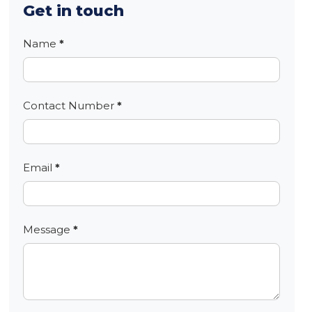
Get in touch
Contact
Name
*
Contact Number
*
Email
*
Message
*