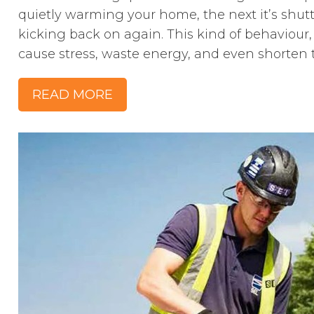
quietly warming your home, the next it’s shutt
kicking back on again. This kind of behaviour, 
cause stress, waste energy, and even shorten th
READ MORE