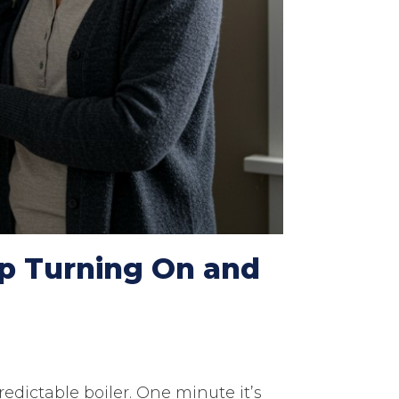
p Turning On and
edictable boiler. One minute it’s