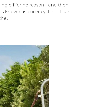
ing off for no reason - and then
is known as boiler cycling. It can
e...