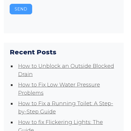
SEND
Recent Posts
How to Unblock an Outside Blocked
Drain
How to Fix Low Water Pressure
Problems
How to Fix a Running Toilet: A Step-
by-Step Guide
How to fix Flickering Lights: The
Guide