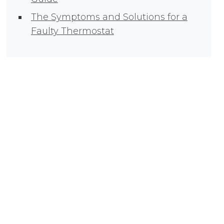
The Symptoms and Solutions for a
Faulty Thermostat