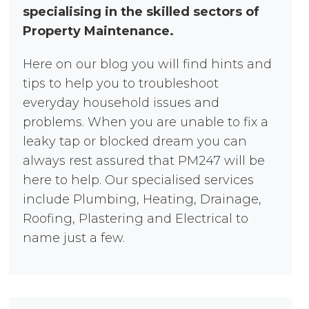
specialising in the skilled sectors of
Property Maintenance.
Here on our blog you will find hints and
tips to help you to troubleshoot
everyday household issues and
problems. When you are unable to fix a
leaky tap or blocked dream you can
always rest assured that PM247 will be
here to help. Our specialised services
include Plumbing, Heating, Drainage,
Roofing, Plastering and Electrical to
name just a few.