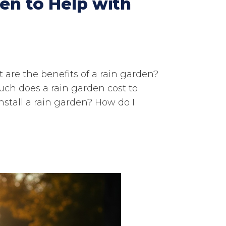
en to Help with
 are the benefits of a rain garden?
ch does a rain garden cost to
install a rain garden? How do I